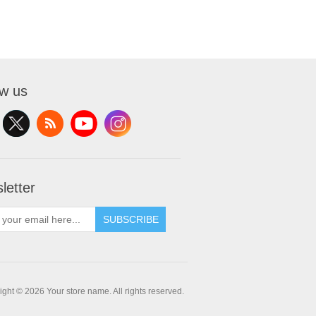
ow us
letter
SUBSCRIBE
ght © 2026 Your store name. All rights reserved.