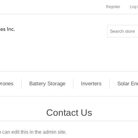
Register
Log 
rones
Battery Storage
Inverters
Solar En
Contact Us
can edit this in the admin site.