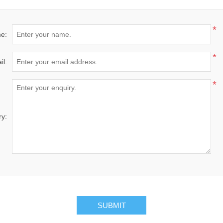
*
e:
*
il:
*
ry:
SUBMIT