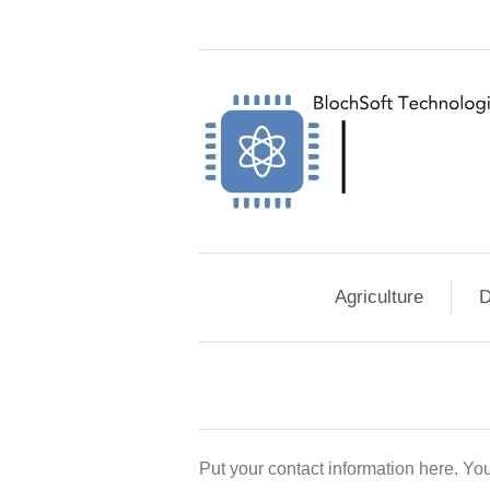
Agriculture
D
Put your contact information here. You 