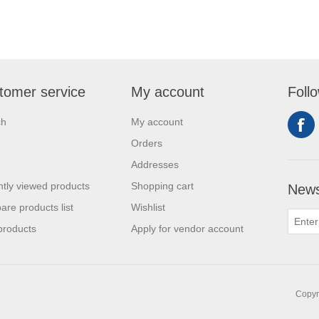
tomer service
My account
Foll
ch
My account
Orders
Addresses
tly viewed products
Shopping cart
News
re products list
Wishlist
products
Apply for vendor account
Copyri