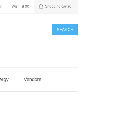
in
Wishlist
(0)
Shopping cart
(0)
SEARCH
ergy
Vendors