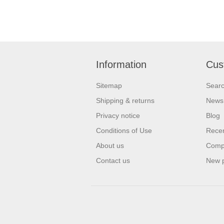
Information
Cus
Sitemap
Sear
Shipping & returns
News
Privacy notice
Blog
Conditions of Use
Recen
About us
Compa
Contact us
New 