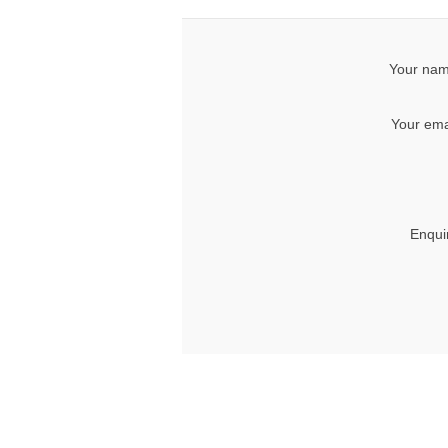
Your nam
Your ema
Enqui