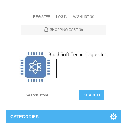
REGISTER
LOG IN
WISHLIST
(0)
SHOPPING CART
(0)
SEARCH
CATEGORIES