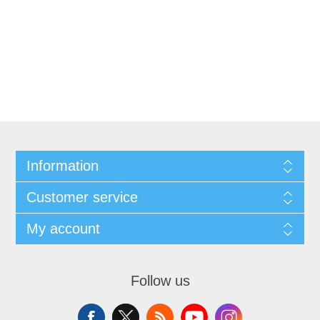
Information
Customer service
My account
Follow us