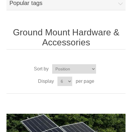
Popular tags
Ground Mount Hardware &
Accessories
Sort by
Display
per page