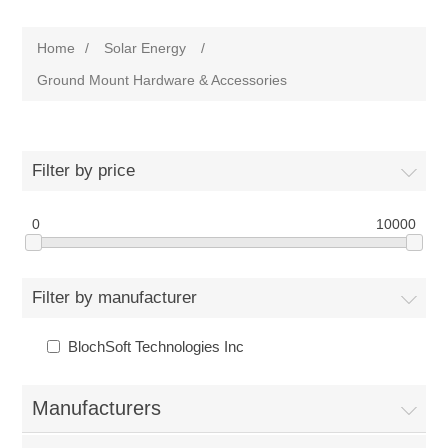
Home
/
Solar Energy
/
Ground Mount Hardware & Accessories
Filter by price
0
10000
Filter by manufacturer
BlochSoft Technologies Inc
Manufacturers