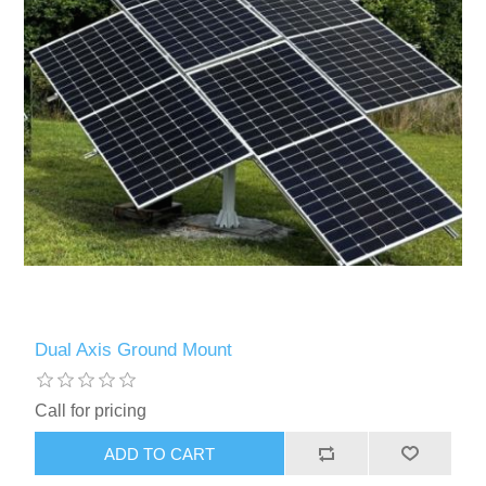
Dual Axis Ground Mount
Call for pricing
ADD TO CART