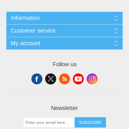
Information
Customer service
My account
Follow us
Newsletter
SUBSCRIBE