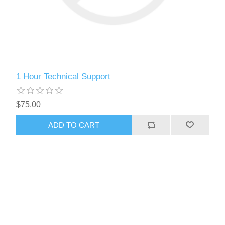
1 Hour Technical Support
$75.00
ADD TO CART