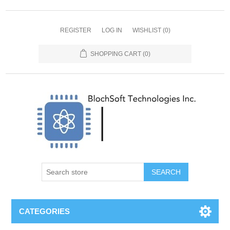
REGISTER
LOG IN
WISHLIST
(0)
SHOPPING CART
(0)
SEARCH
CATEGORIES