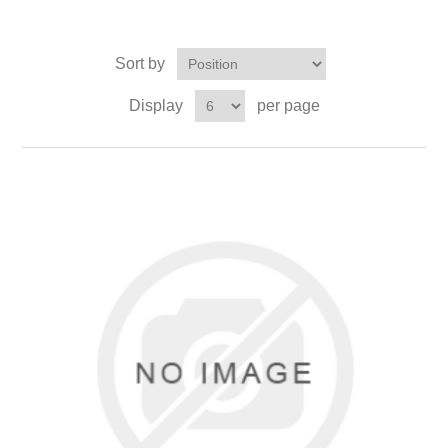
Sort by
Display
per page