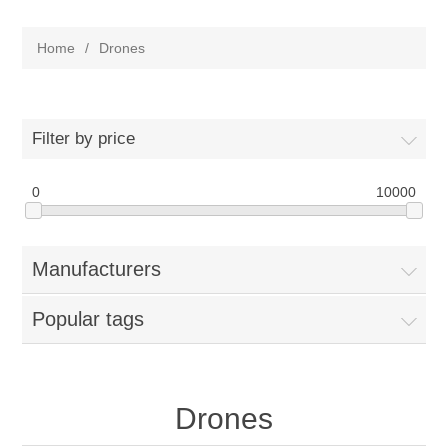
Home
/
Drones
Filter by price
0
10000
Manufacturers
Popular tags
Drones