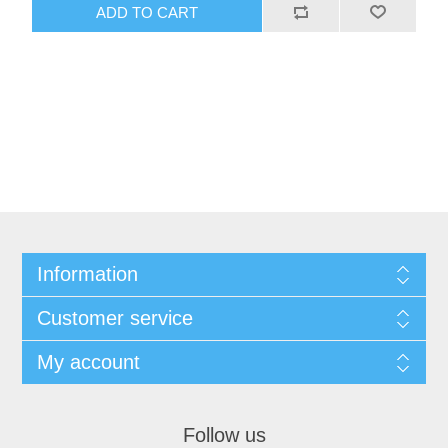
ADD TO CART
Information
Customer service
My account
Follow us