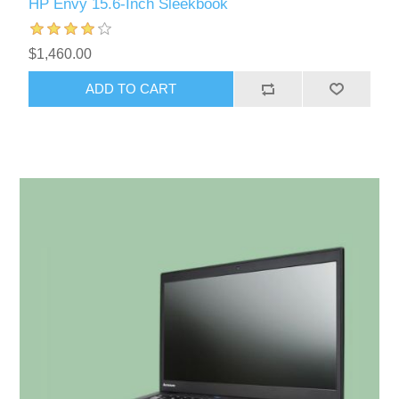
HP Envy 15.6-Inch Sleekbook
$1,460.00
ADD TO CART