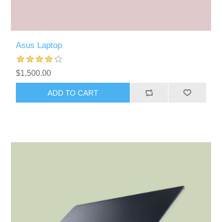
Asus Laptop
$1,500.00
ADD TO CART