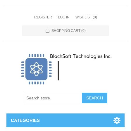
REGISTER
LOG IN
WISHLIST
(0)
SHOPPING CART
(0)
SEARCH
CATEGORIES