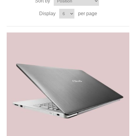
Sort by
Display
per page