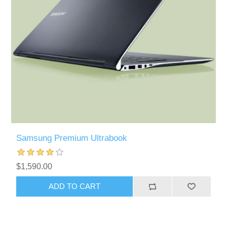
Samsung Premium Ultrabook
$1,590.00
ADD TO CART