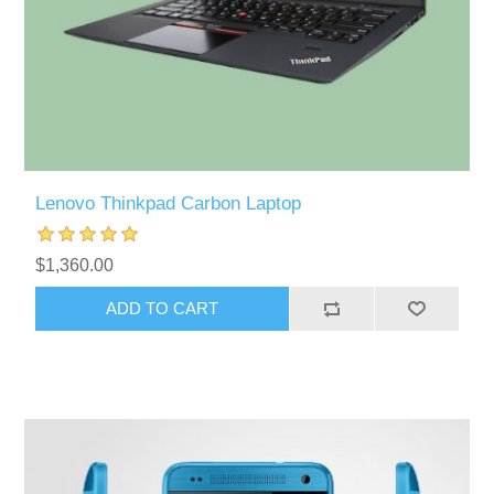
Lenovo Thinkpad Carbon Laptop
$1,360.00
ADD TO CART