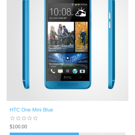
HTC One Mini Blue
$100.00