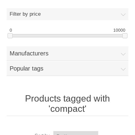
Filter by price
0
10000
Manufacturers
Popular tags
Products tagged with
'compact'