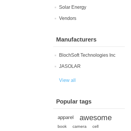
Solar Energy
Vendors
Manufacturers
BlochSoft Technologies Inc
JASOLAR
View all
Popular tags
awesome
apparel
book
camera
cell