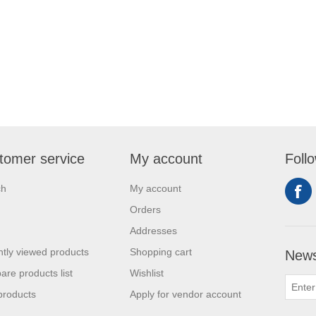
tomer service
My account
Foll
ch
My account
Orders
Addresses
tly viewed products
Shopping cart
News
re products list
Wishlist
products
Apply for vendor account