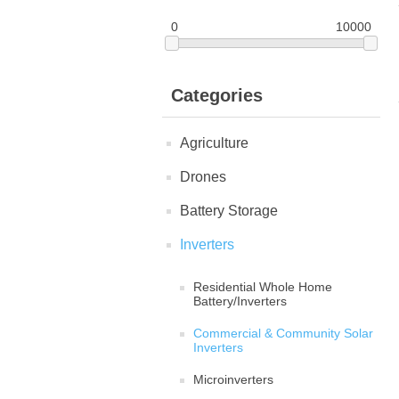
0
10000
Categories
Agriculture
Drones
Battery Storage
Inverters
Residential Whole Home
Battery/Inverters
Commercial & Community Solar
Inverters
Microinverters