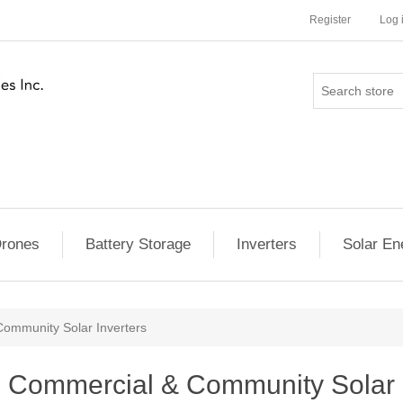
Register
Log 
rones
Battery Storage
Inverters
Solar En
ommunity Solar Inverters
Commercial & Community Solar I