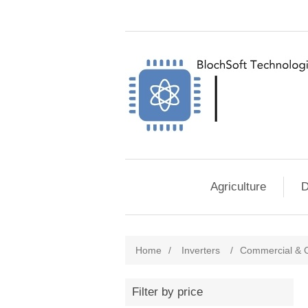
Agriculture
D
Home
/
Inverters
/
Commercial & C
Filter by price