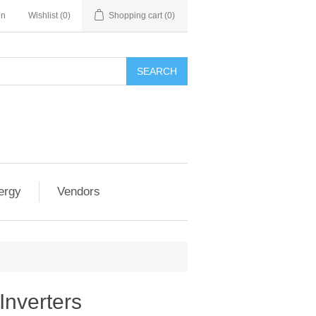
in
Wishlist
(0)
Shopping cart
(0)
SEARCH
ergy
Vendors
nverters