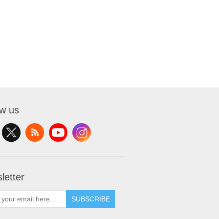
ow us
letter
SUBSCRIBE