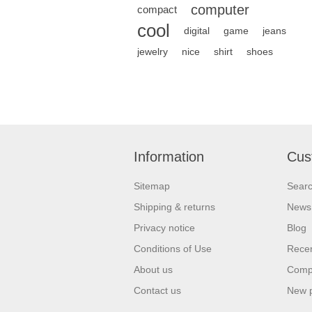
computer
compact
cool
digital
game
jeans
jewelry
nice
shirt
shoes
Information
Cus
Sitemap
Sear
Shipping & returns
News
Privacy notice
Blog
Conditions of Use
Recen
About us
Compa
Contact us
New 