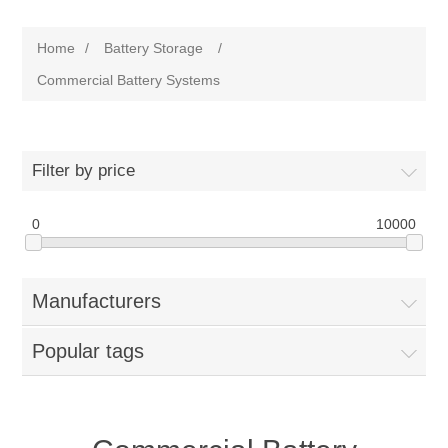
Home
/
Battery Storage
/
Commercial Battery Systems
Filter by price
0
10000
Manufacturers
Popular tags