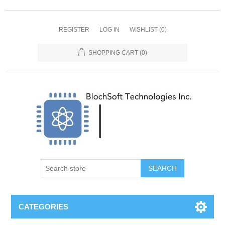
REGISTER
LOG IN
WISHLIST
(0)
SHOPPING CART
(0)
SEARCH
CATEGORIES