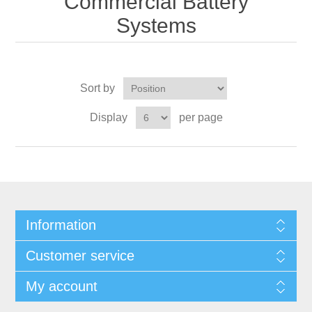
Commercial Battery
Systems
Sort by
Display
per page
Information
Customer service
My account